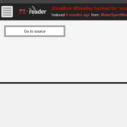
Jonathan Wheatley backed for ‘sma
Indexed
4 months ago
from:
MotorSportWe