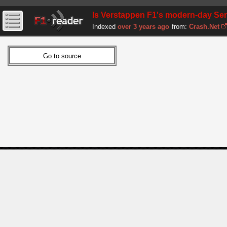
Is Verstappen F1's modern-day Se
Indexed
over 3 years ago
from:
Crash.Net