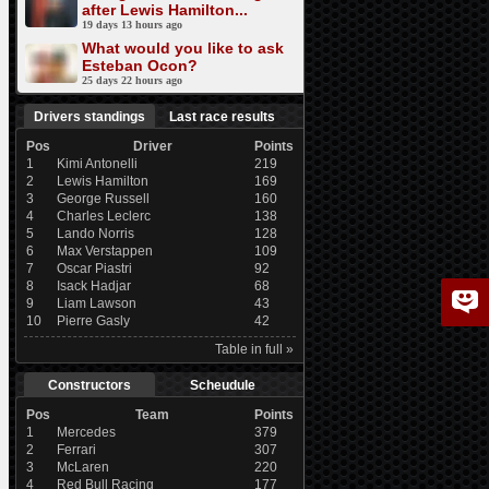
after Lewis Hamilton...
19 days 13 hours ago
What would you like to ask
Esteban Ocon?
25 days 22 hours ago
Drivers standings
Last race results
Pos
Driver
Points
1
Kimi Antonelli
219
2
Lewis Hamilton
169
3
George Russell
160
4
Charles Leclerc
138
5
Lando Norris
128
6
Max Verstappen
109
7
Oscar Piastri
92
8
Isack Hadjar
68
9
Liam Lawson
43
10
Pierre Gasly
42
Table in full »
Constructors
Scheudule
Pos
Team
Points
1
Mercedes
379
2
Ferrari
307
3
McLaren
220
4
Red Bull Racing
177