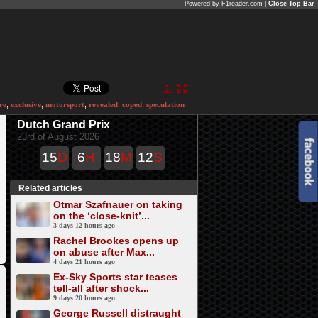
Powered by F1reader.com |
Close Top Bar
re
,
exclusive
,
motorsport
,
revealed
,
coped
,
speculation
Dutch Grand Prix
23rd of August 2026
15
D
6
H
18
M
12
S
Related articles
Otmar Szafnauer on taking
on the ‘close-knit’...
3 days 12 hours ago
Rachel Brookes opens up
on abuse after Max...
4 days 21 hours ago
Ex-Sky Sports star teases
tell-all after shock...
9 days 20 hours ago
George Russell distraught