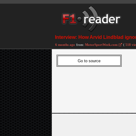
Interview: How Arvid Lindblad ignor
6 months ago
from:
MotorSportWeek.com
(
518 vi