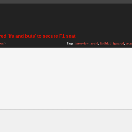
ed ‘ifs and buts’ to secure F1 seat
ews
)
Tags:
interview
,
arvid
,
lindblad
,
ignored
,
secu