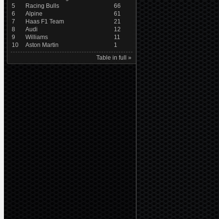
5
Racing Bulls
66
6
Alpine
61
7
Haas F1 Team
21
8
Audi
12
9
Williams
11
10
Aston Martin
1
Table in full »