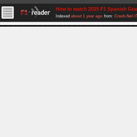
How to watch 2025 F1 Spanish Grand
Indexed
about 1 year ago
from:
Crash.Net