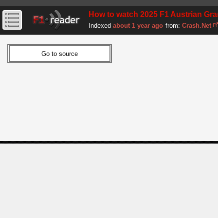
How to watch 2025 F1 Austrian Gran
Indexed
about 1 year ago
from:
Crash.Net