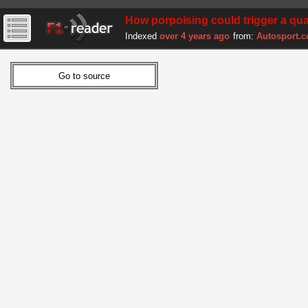
How porpoising could trigger a qua
Indexed
over 4 years ago
from:
Autosport.