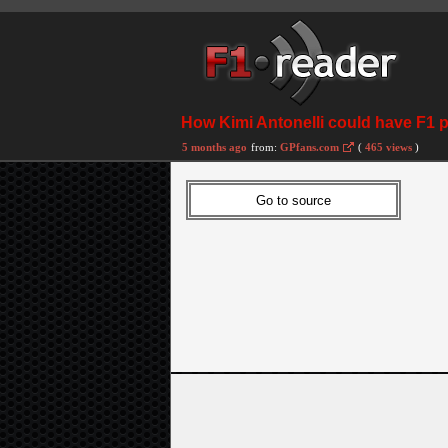
How Kimi Antonelli could have F1 
5 months ago
from:
GPfans.com
(
465 views
)