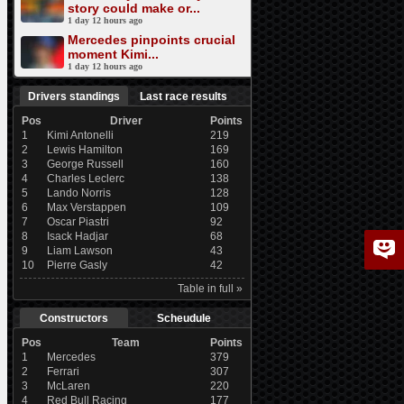
story could make or...
1 day 12 hours ago
Mercedes pinpoints crucial
moment Kimi...
1 day 12 hours ago
Drivers standings
Last race results
Pos
Driver
Points
1
Kimi Antonelli
219
2
Lewis Hamilton
169
3
George Russell
160
4
Charles Leclerc
138
5
Lando Norris
128
6
Max Verstappen
109
7
Oscar Piastri
92
8
Isack Hadjar
68
9
Liam Lawson
43
10
Pierre Gasly
42
Table in full »
Constructors
Scheudule
Pos
Team
Points
1
Mercedes
379
2
Ferrari
307
3
McLaren
220
4
Red Bull Racing
177