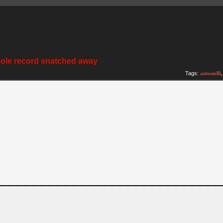
pole record snatched away
Tags:
antonelli