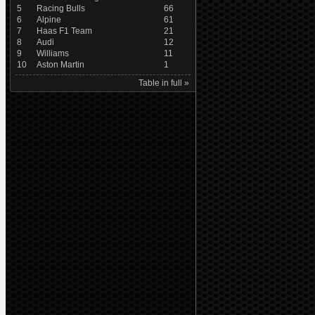
5
Racing Bulls
66
6
Alpine
61
7
Haas F1 Team
21
8
Audi
12
9
Williams
11
10
Aston Martin
1
Table in full »