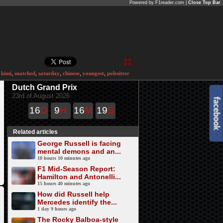
Powered by F1reader.com |
Close Top Bar
,
kimi
,
snatched
,
saturday
,
chinese
,
youngest
,
polesitter
Dutch Grand Prix
23rd of August 2026
16
D
9
H
16
M
19
S
Related articles
George Russell is facing
mental demons and an...
10 hours 10 minutes ago
F1 Mid-Season Report:
Hamilton and Antonelli...
15 hours 40 minutes ago
How did Russell help
Mercedes identify the...
1 day 9 hours ago
The Rocky Balboa-style