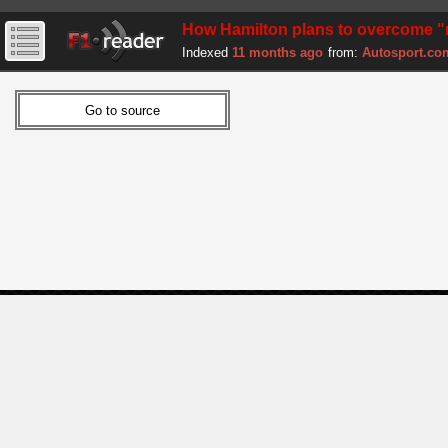
How Hamilton plans to overcome "
Indexed
11 months ago
from:
Autosport.co