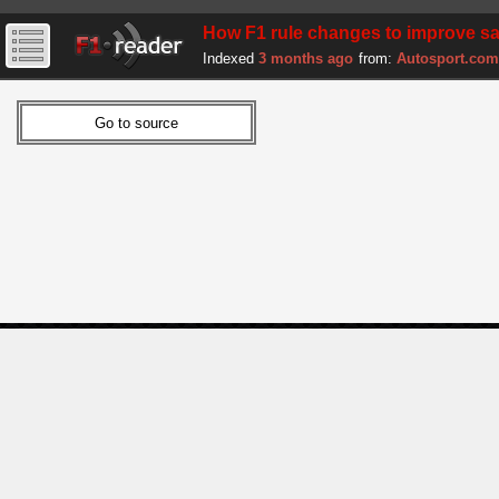
How F1 rule changes to improve sa
Indexed
3 months ago
from:
Autosport.com