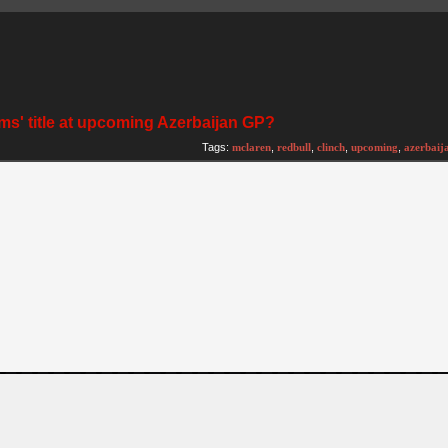
ms' title at upcoming Azerbaijan GP?
Tags:
mclaren
,
redbull
,
clinch
,
upcoming
,
azerbaij