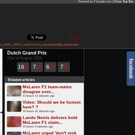
Powered by F1reader.com |
Close Top Bar
an
,
hefty
,
2025
,
constructors
,
championship
,
maintains
Dutch Grand Prix
23rd of August 2026
16
D
7
H
6
M
7
S
Related articles
McLaren F1 team-mates
disagree over...
13 hours 12 minutes ago
Video: Should we be honest
here? ?
16 hours 42 minutes ago
Lando Norris delivers bold
McLaren F1 claim...
23 hours 9 minutes ago
McLaren urged 'don't rock