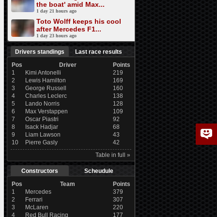
the boat' amid Max...
1 day 21 hours ago
Toto Wolff keeps his cool
after Mercedes F1...
1 day 23 hours ago
Drivers standings
Last race results
Pos
Driver
Points
1
Kimi Antonelli
219
2
Lewis Hamilton
169
3
George Russell
160
4
Charles Leclerc
138
5
Lando Norris
128
6
Max Verstappen
109
7
Oscar Piastri
92
8
Isack Hadjar
68
9
Liam Lawson
43
10
Pierre Gasly
42
Table in full »
Constructors
Scheudule
Pos
Team
Points
1
Mercedes
379
2
Ferrari
307
3
McLaren
220
4
Red Bull Racing
177