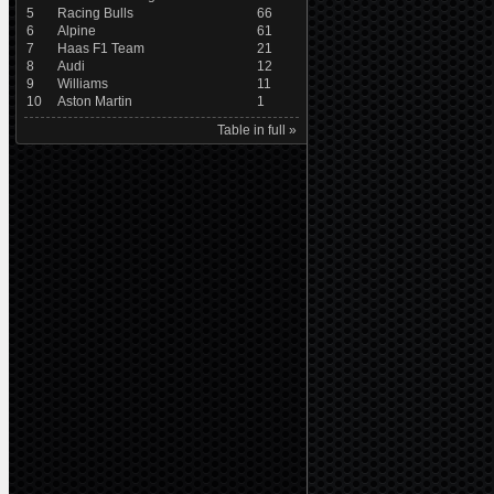
5
Racing Bulls
66
6
Alpine
61
7
Haas F1 Team
21
8
Audi
12
9
Williams
11
10
Aston Martin
1
Table in full »