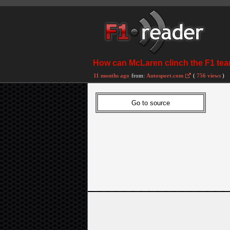
How can McLaren clinch the F1 tea
11 months ago
from:
Autosport.com
(
756 views
)