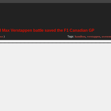
 Max Verstappen battle saved the F1 Canadian GP
ews
)
Tags:
hamilton
,
verstappen
,
awesom