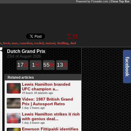
Powered by F1reader.com |
Close Top Bar
e
,
lewis
,
max
,
canadian
,
traded
,
mutual
,
thrilling
,
duel
Dutch Grand Prix
23rd of August 2026
17
D
1
H
55
M
13
S
Related articles
Lewis Hamilton branded
UFC champion a...
19 hours 10 minutes ago
Video: 1987 British Grand
Prix | Autosport Retro
1 day 2 hours ago
Lewis Hamilton strikes it rich
with genius deal...
1 day 4 hours ago
Emerson Fittipaldi identifies