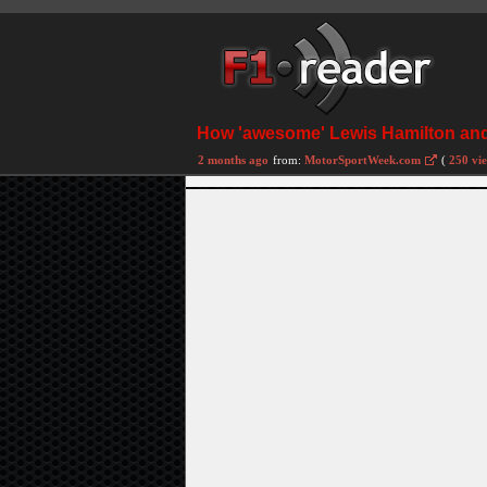
How 'awesome' Lewis Hamilton and
2 months ago
from:
MotorSportWeek.com
(
250 vi