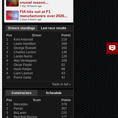
crucial reason...
1 day 18 hours ago
FIA hits out at F1
manufacturers over 2026...
2 days 4 hours ago
Drivers standings
Last race results
Pos
Driver
Points
1
Kimi Antonelli
219
2
Lewis Hamilton
169
3
George Russell
160
4
Charles Leclerc
138
5
Lando Norris
128
6
Max Verstappen
109
7
Oscar Piastri
92
8
Isack Hadjar
68
9
Liam Lawson
43
10
Pierre Gasly
42
Table in full »
Constructors
Scheudule
Pos
Team
Points
1
Mercedes
379
2
Ferrari
307
3
McLaren
220
4
Red Bull Racing
177