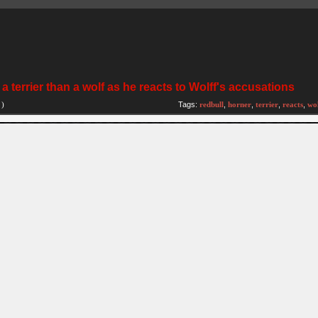
 terrier than a wolf as he reacts to Wolff's accusations
)
Tags:
redbull
,
horner
,
terrier
,
reacts
,
wol