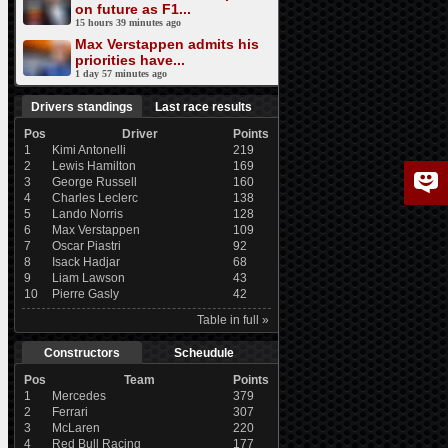
on future as F1...
15 hours 39 minutes ago
Max Verstappen admits his
priorities have...
1 day 57 minutes ago
Drivers standings
Last race results
Pos
Driver
Points
1
Kimi Antonelli
219
2
Lewis Hamilton
169
3
George Russell
160
4
Charles Leclerc
138
5
Lando Norris
128
6
Max Verstappen
109
7
Oscar Piastri
92
8
Isack Hadjar
68
9
Liam Lawson
43
10
Pierre Gasly
42
Table in full »
Constructors
Scheudule
Pos
Team
Points
1
Mercedes
379
2
Ferrari
307
3
McLaren
220
4
Red Bull Racing
177