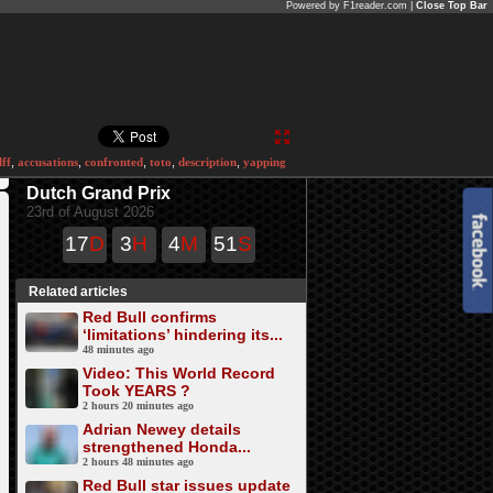
Powered by F1reader.com |
Close Top Bar
ff
,
accusations
,
confronted
,
toto
,
description
,
yapping
Dutch Grand Prix
23rd of August 2026
17
D
3
H
4
M
51
S
Related articles
Red Bull confirms
‘limitations’ hindering its...
48 minutes ago
Video: This World Record
Took YEARS ?
2 hours 20 minutes ago
Adrian Newey details
strengthened Honda...
2 hours 48 minutes ago
Red Bull star issues update