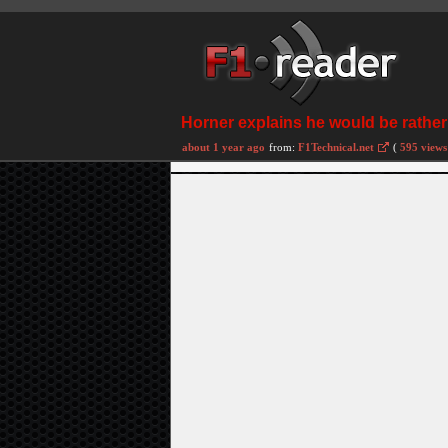
Horner explains he would be rather a
about 1 year ago
from:
F1Technical.net
(
595 views