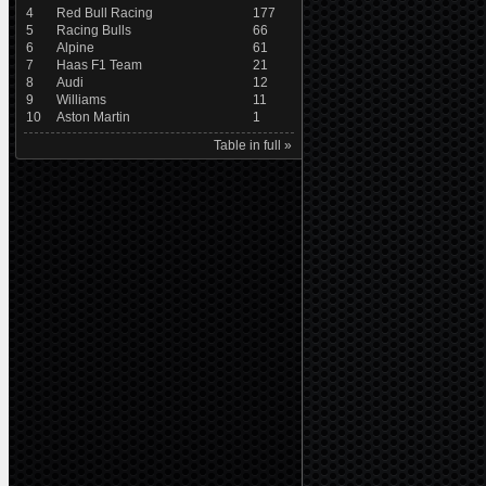
4
Red Bull Racing
177
5
Racing Bulls
66
6
Alpine
61
7
Haas F1 Team
21
8
Audi
12
9
Williams
11
10
Aston Martin
1
Table in full »