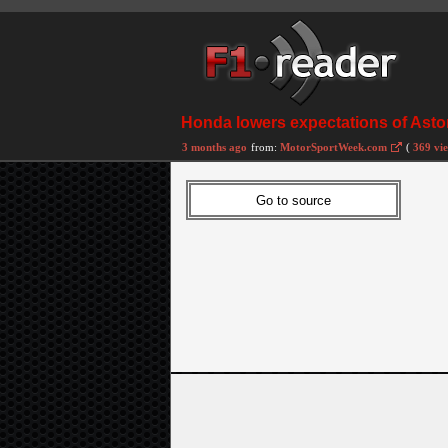
Honda lowers expectations of Aston
3 months ago
from:
MotorSportWeek.com
(
369 vi