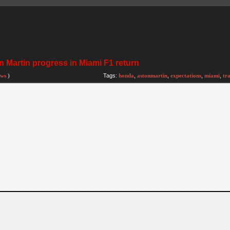
 Martin progress in Miami F1 return
ews
)
Tags:
honda
,
astonmartin
,
expectations
,
miami
,
tr