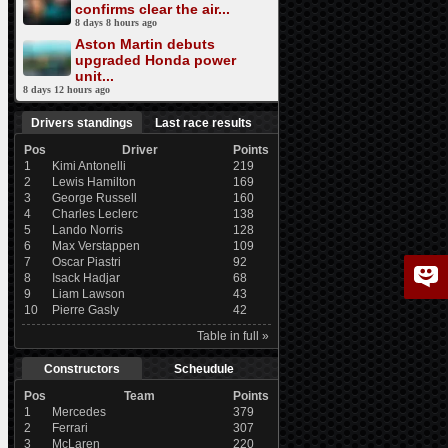
confirms clear the air...
8 days 8 hours ago
Aston Martin debuts
upgraded Honda power
unit...
8 days 12 hours ago
Drivers standings
Last race results
Pos
Driver
Points
1
Kimi Antonelli
219
2
Lewis Hamilton
169
3
George Russell
160
4
Charles Leclerc
138
5
Lando Norris
128
6
Max Verstappen
109
7
Oscar Piastri
92
8
Isack Hadjar
68
9
Liam Lawson
43
10
Pierre Gasly
42
Table in full »
Constructors
Scheudule
Pos
Team
Points
1
Mercedes
379
2
Ferrari
307
3
McLaren
220