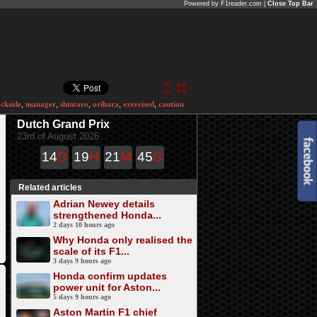
Powered by F1reader.com |
Close Top Bar
ackside
,
manager
,
shintaro
,
orihara
,
exercised
,
caution
Dutch Grand Prix
23rd of August 2026
14
D
19
H
21
M
45
S
Related articles
Adrian Newey details
strengthened Honda...
2 days 10 hours ago
Why Honda only realised the
scale of its F1...
3 days 9 hours ago
Honda confirm updates
power unit for Aston...
5 days 9 hours ago
Aston Martin F1 chief