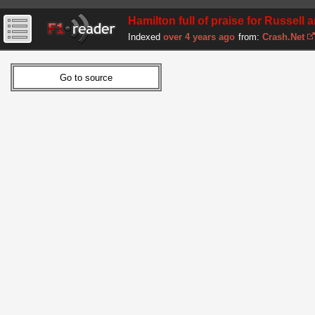
Hamilton full of praise for Russell
Indexed
over 4 years ago
from:
Crash.Net