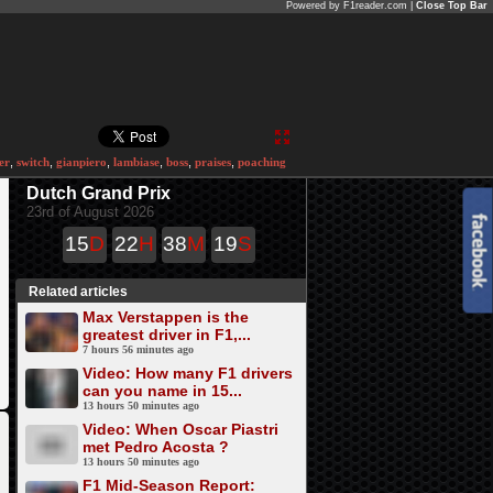
Powered by F1reader.com |
Close Top Bar
er
,
switch
,
gianpiero
,
lambiase
,
boss
,
praises
,
poaching
Dutch Grand Prix
23rd of August 2026
15
D
22
H
38
M
19
S
Related articles
Max Verstappen is the
greatest driver in F1,...
7 hours 56 minutes ago
Video: How many F1 drivers
can you name in 15...
13 hours 50 minutes ago
Video: When Oscar Piastri
met Pedro Acosta ?
13 hours 50 minutes ago
F1 Mid-Season Report: