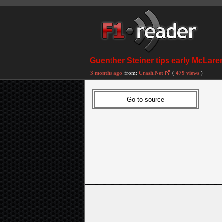
Guenther Steiner tips early McLare
3 months ago
from:
Crash.Net
(
479 views
)