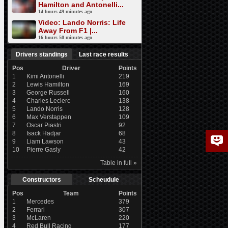
Hamilton and Antonelli...
14 hours 49 minutes ago
Video: Lando Norris: Life
Away From F1 |...
16 hours 50 minutes ago
Drivers standings
Last race results
Pos
Driver
Points
1
Kimi Antonelli
219
2
Lewis Hamilton
169
3
George Russell
160
4
Charles Leclerc
138
5
Lando Norris
128
6
Max Verstappen
109
7
Oscar Piastri
92
8
Isack Hadjar
68
9
Liam Lawson
43
10
Pierre Gasly
42
Table in full »
Constructors
Scheudule
Pos
Team
Points
1
Mercedes
379
2
Ferrari
307
3
McLaren
220
4
Red Bull Racing
177