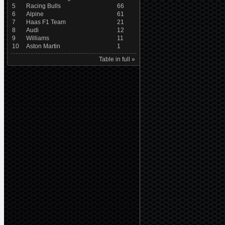
5
Racing Bulls
66
6
Alpine
61
7
Haas F1 Team
21
8
Audi
12
9
Williams
11
10
Aston Martin
1
Table in full »