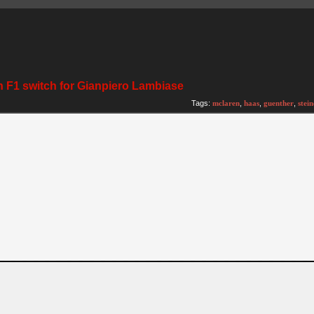
n F1 switch for Gianpiero Lambiase
Tags:
mclaren
,
haas
,
guenther
,
stein