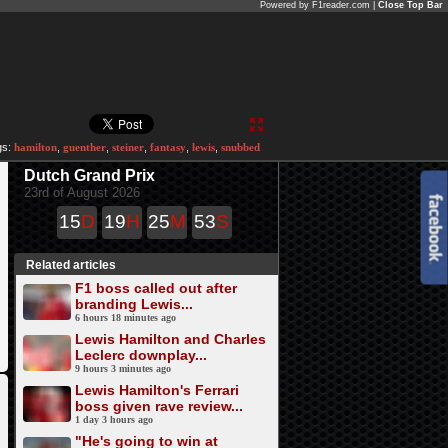
Powered by F1reader.com |
Close Top Bar
gs:
hamilton
,
guenther
,
steiner
,
fantasy
,
lewis
,
snubbed
Dutch Grand Prix
23rd of August 2026
15
D
19
H
25
M
53
S
Related articles
F1 boss called out after
branding Lewis...
6 hours 18 minutes ago
Lewis Hamilton and Charles
Leclerc downplay...
9 hours 3 minutes ago
Lewis Hamilton's Ferrari
boss given rave review...
1 day 3 hours ago
"He's going to win at