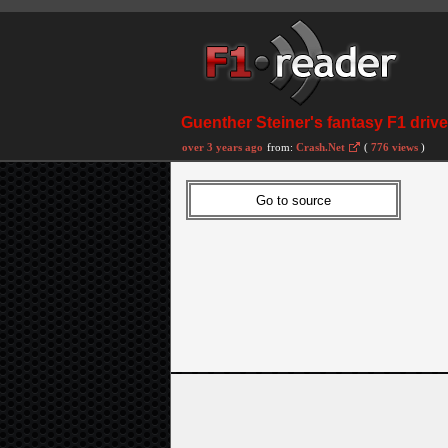
Guenther Steiner's fantasy F1 driver
over 3 years ago
from:
Crash.Net
(
776 views
)