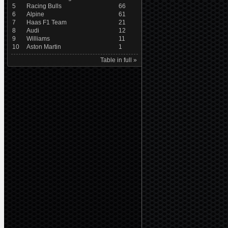
5
Racing Bulls
66
6
Alpine
61
7
Haas F1 Team
21
8
Audi
12
9
Williams
11
10
Aston Martin
1
Table in full »