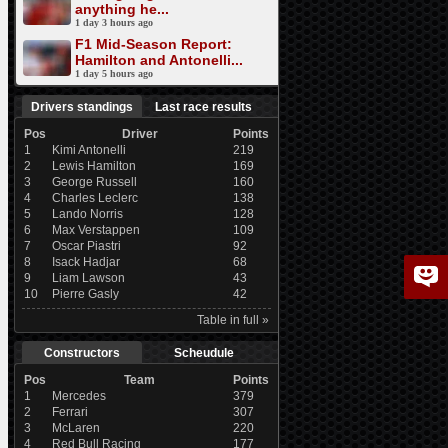
anything he...
1 day 3 hours ago
F1 Mid-Season Report:
Hamilton and Antonelli...
1 day 5 hours ago
Drivers standings
Last race results
Pos
Driver
Points
1
Kimi Antonelli
219
2
Lewis Hamilton
169
3
George Russell
160
4
Charles Leclerc
138
5
Lando Norris
128
6
Max Verstappen
109
7
Oscar Piastri
92
8
Isack Hadjar
68
9
Liam Lawson
43
10
Pierre Gasly
42
Table in full »
Constructors
Scheudule
Pos
Team
Points
1
Mercedes
379
2
Ferrari
307
3
McLaren
220
4
Red Bull Racing
177