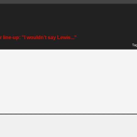
 line-up: "I wouldn't say Lewis..."
Ta