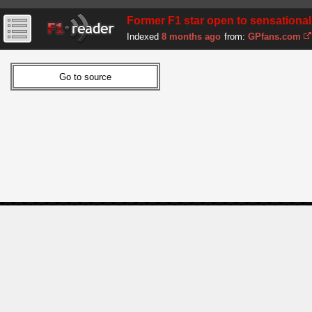
Former F1 star open to sensational
Indexed
8 months ago
from:
GPfans.com