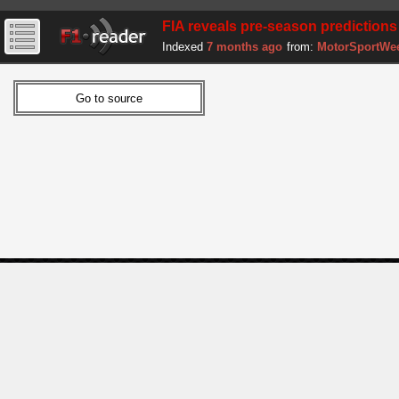
FIA reveals pre-season predictions
Indexed
7 months ago
from:
MotorSportWe