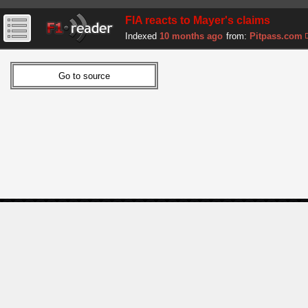
FIA reacts to Mayer's claims
Indexed
10 months ago
from:
Pitpass.com