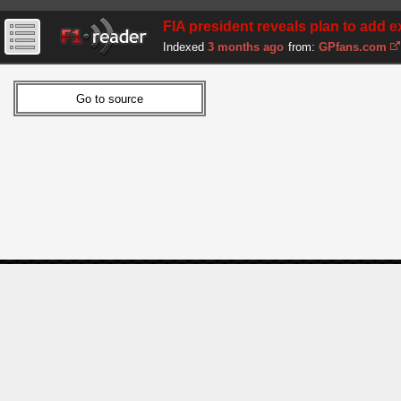
FIA president reveals plan to add ex
Indexed
3 months ago
from:
GPfans.com