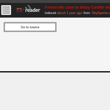
Ferrari win case to delay Cardile st
Indexed
about 1 year ago
from:
SkySports.