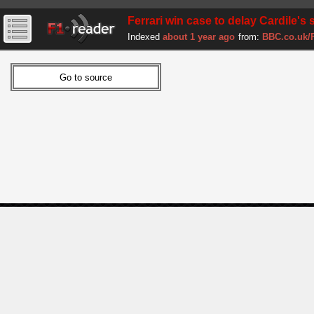
Ferrari win case to delay Cardile's s
Indexed
about 1 year ago
from:
BBC.co.uk/