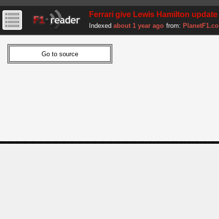
Ferrari give Lewis Hamilton update 
Indexed
about 1 year ago
from:
PlanetF1.c