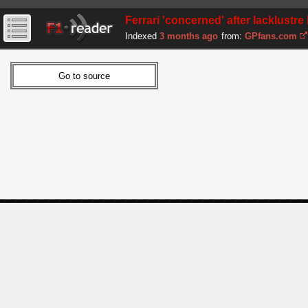
Ferrari 'concerned' after lacklust
Indexed
3 months ago
from:
GPfans.com