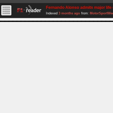
Fernando Alonso admits major life 
Indexed
3 months ago
from:
MotorSportWe