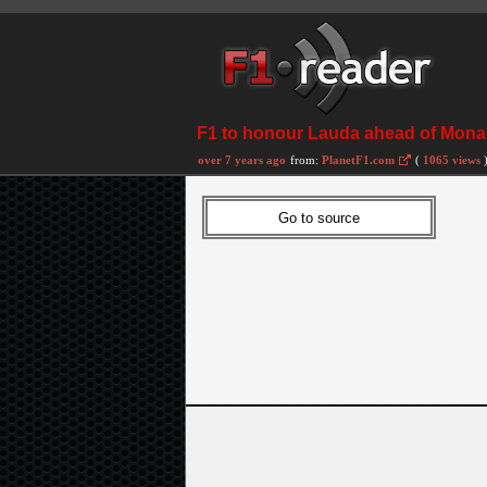
F1 to honour Lauda ahead of Mon
over 7 years ago
from:
PlanetF1.com
(
1065 views