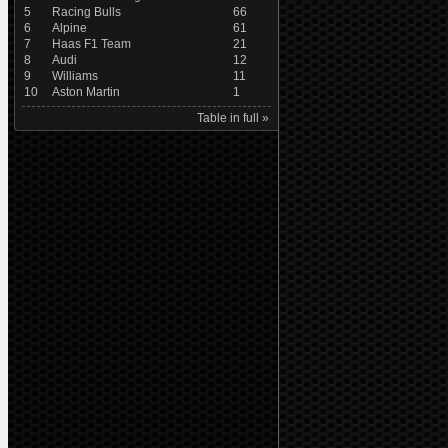
5
Racing Bulls
66
6
Alpine
61
7
Haas F1 Team
21
8
Audi
12
9
Williams
11
10
Aston Martin
1
Table in full »