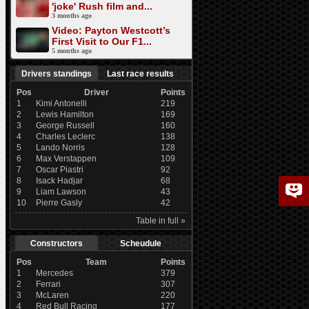
'joke' Rush film and...
3 months ago
Video: Payton Westcott’s
First Visit to Our F1...
5 months ago
Drivers standings
Last race results
Pos
Driver
Points
1
Kimi Antonelli
219
2
Lewis Hamilton
169
3
George Russell
160
4
Charles Leclerc
138
5
Lando Norris
128
6
Max Verstappen
109
7
Oscar Piastri
92
8
Isack Hadjar
68
9
Liam Lawson
43
10
Pierre Gasly
42
Table in full »
Constructors
Scheudule
Pos
Team
Points
1
Mercedes
379
2
Ferrari
307
3
McLaren
220
4
Red Bull Racing
177