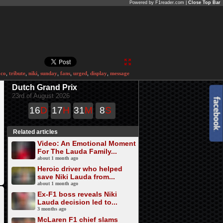
Powered by F1reader.com |
Close Top Bar
co
,
tribute
,
niki
,
sunday
,
fans
,
urged
,
display
,
message
Dutch Grand Prix
23rd of August 2026
16
D
17
H
31
M
8
S
Related articles
Video: An Emotional Moment
For The Lauda Family...
about 1 month ago
Heroic driver who helped
save Niki Lauda from...
about 1 month ago
Ex-F1 boss reveals Niki
Lauda decision led to...
3 months ago
McLaren F1 chief slams