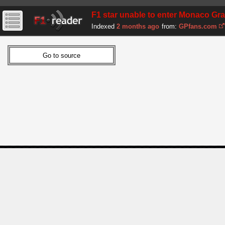
F1 star unable to enter Monaco Gra
Indexed
2 months ago
from:
GPfans.com