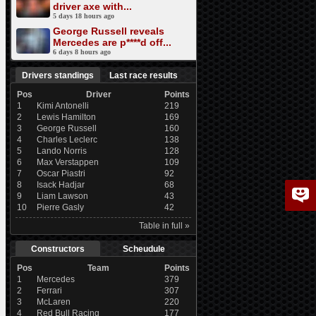
driver axe with...
5 days 18 hours ago
George Russell reveals
Mercedes are p****d off...
6 days 8 hours ago
Drivers standings
Last race results
Pos
Driver
Points
1
Kimi Antonelli
219
2
Lewis Hamilton
169
3
George Russell
160
4
Charles Leclerc
138
5
Lando Norris
128
6
Max Verstappen
109
7
Oscar Piastri
92
8
Isack Hadjar
68
9
Liam Lawson
43
10
Pierre Gasly
42
Table in full »
Constructors
Scheudule
Pos
Team
Points
1
Mercedes
379
2
Ferrari
307
3
McLaren
220
4
Red Bull Racing
177