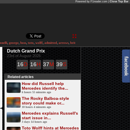
Powered by F1reader.com |
Close Top Bar
onelli
,
george
,
boss
,
toto
,
wolff
,
admitted
,
arrows
,
brit
Dutch Grand Prix
23rd of August 2026
16
D
16
H
37
M
39
S
Related articles
How did Russell help
Mercedes identify the...
6 hours 55 minutes ago
The Rocky Balboa-style
story could make or...
10 hours 4 minutes ago
Mercedes explains Russell's
start issue in...
3 days 14 hours ago
Toto Wolff hints at Mercedes