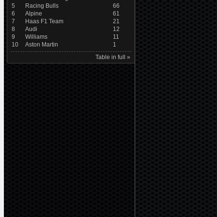
5
Racing Bulls
66
6
Alpine
61
7
Haas F1 Team
21
8
Audi
12
9
Williams
11
10
Aston Martin
1
Table in full »