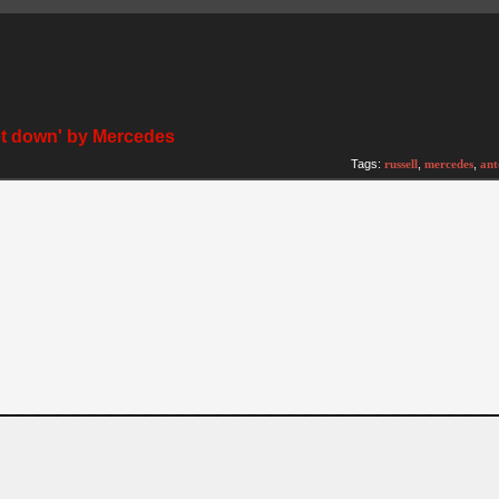
et down' by Mercedes
)
Tags:
russell
,
mercedes
,
ant