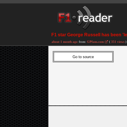
F1 star George Russell has been 'l
about 1 month ago
from:
GPfans.com
(
351 views