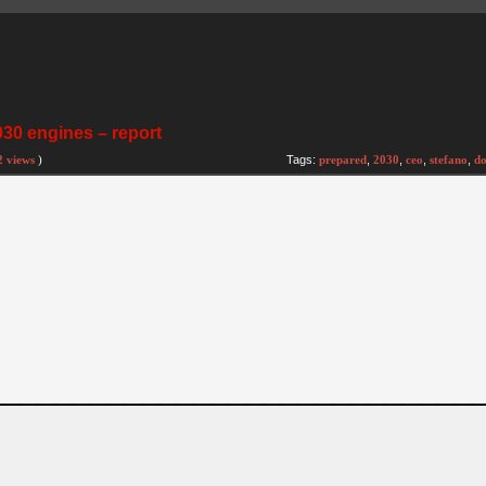
030 engines – report
2 views
)
Tags:
prepared
,
2030
,
ceo
,
stefano
,
do