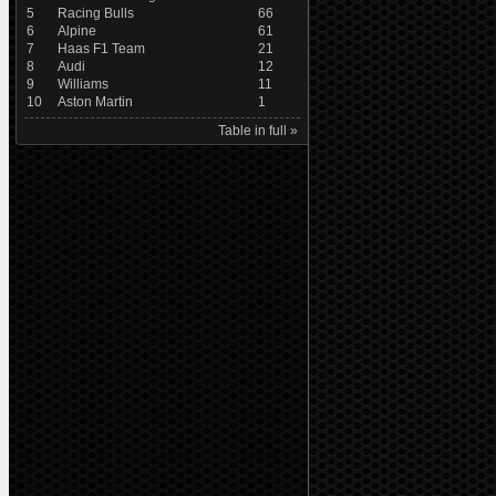
5
Racing Bulls
66
6
Alpine
61
7
Haas F1 Team
21
8
Audi
12
9
Williams
11
10
Aston Martin
1
Table in full »