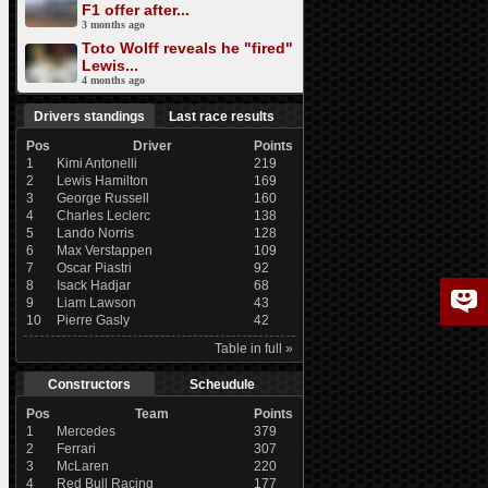
F1 offer after...
3 months ago
Toto Wolff reveals he "fired"
Lewis...
4 months ago
Drivers standings
Last race results
Pos
Driver
Points
1
Kimi Antonelli
219
2
Lewis Hamilton
169
3
George Russell
160
4
Charles Leclerc
138
5
Lando Norris
128
6
Max Verstappen
109
7
Oscar Piastri
92
8
Isack Hadjar
68
9
Liam Lawson
43
10
Pierre Gasly
42
Table in full »
Constructors
Scheudule
Pos
Team
Points
1
Mercedes
379
2
Ferrari
307
3
McLaren
220
4
Red Bull Racing
177