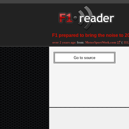
F1 prepared to bring the noise to 2
over 2 years ago
from:
MotorSportWeek.com
(
111