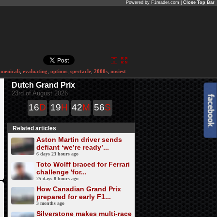
Powered by F1reader.com |
Close Top Bar
menicali
,
evaluating
,
options
,
spectacle
,
2000s
,
nosiest
Dutch Grand Prix
23rd of August 2026
16
D
19
H
42
M
56
S
Related articles
Aston Martin driver sends
defiant ‘we’re ready’...
6 days 23 hours ago
Toto Wolff braced for Ferrari
challenge 'for...
25 days 8 hours ago
How Canadian Grand Prix
prepared for early F1...
3 months ago
Silverstone makes multi-race