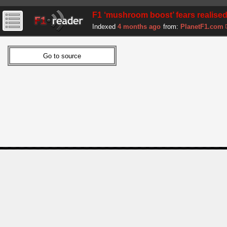
F1 ‘mushroom boost’ fears realise
Indexed
4 months ago
from:
PlanetF1.com