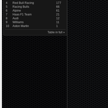
4
Red Bull Racing
177
5
Racing Bulls
66
6
Alpine
61
7
Haas F1 Team
21
8
Audi
12
9
Williams
11
10
Aston Martin
1
Table in full »