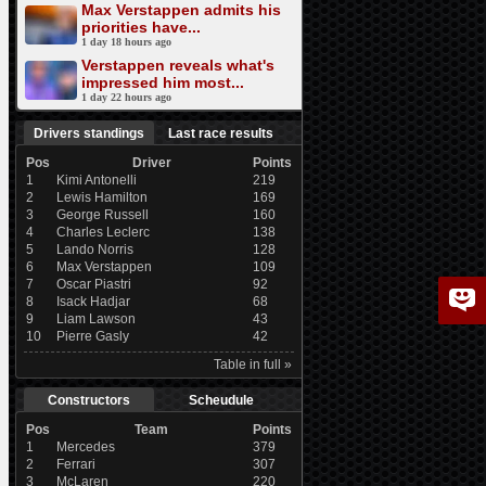
Max Verstappen admits his
priorities have...
1 day 18 hours ago
Verstappen reveals what's
impressed him most...
1 day 22 hours ago
Drivers standings
Last race results
Pos
Driver
Points
1
Kimi Antonelli
219
2
Lewis Hamilton
169
3
George Russell
160
4
Charles Leclerc
138
5
Lando Norris
128
6
Max Verstappen
109
7
Oscar Piastri
92
8
Isack Hadjar
68
9
Liam Lawson
43
10
Pierre Gasly
42
Table in full »
Constructors
Scheudule
Pos
Team
Points
1
Mercedes
379
2
Ferrari
307
3
McLaren
220