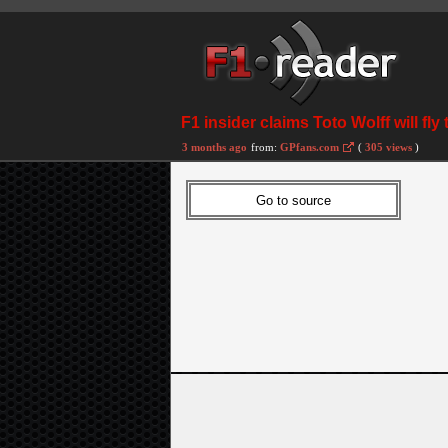
F1 insider claims Toto Wolff will 
3 months ago
from:
GPfans.com
(
305 views
)