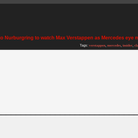
fly to Nurburgring to watch Max Verstappen as Mercedes eye
Tags:
verstappen
,
mercedes
,
insider
,
cl