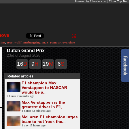
Powered by F1reader.com |
Close Top Bar
 move
aims
,
toto
,
wolff
,
nurburgring
,
max
,
rumour
,
overtime
Dutch Grand Prix
23rd of August 2026
16
D
9
H
19
M
6
S
Related articles
F1 champion Max
Verstappen to NASCAR
would be a...
7 hours 7 minutes ago
Max Verstappen is the
greatest driver in F1,...
8 hours 43 minutes ago
McLaren F1 champion urges
team to not 'rock the...
1 day 15 hours ago