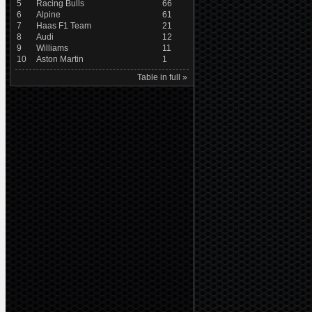
5
Racing Bulls
66
6
Alpine
61
7
Haas F1 Team
21
8
Audi
12
9
Williams
11
10
Aston Martin
1
Table in full »