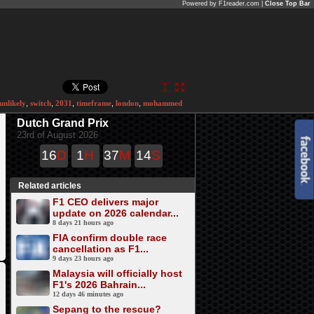
Powered by F1reader.com |
Close Top Bar
unlikely
,
switch
,
2031
,
timeframe
,
london
,
mohammed
Dutch Grand Prix
23rd of August 2026
16
D
1
H
37
M
14
S
Related articles
F1 CEO delivers major
update on 2026 calendar...
8 days 21 hours ago
FIA confirm double race
cancellation as F1...
9 days 23 hours ago
Malaysia will officially host
F1's 2026 Bahrain...
12 days 46 minutes ago
Sepang to the rescue?