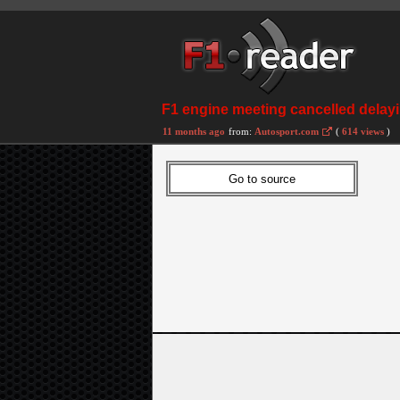
F1 engine meeting cancelled delay
11 months ago
from:
Autosport.com
(
614 views
)