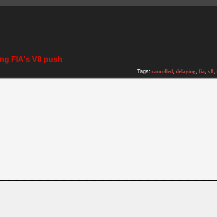
ing FIA's V8 push
Tags:
cancelled
,
delaying
,
fia
,
v8
,