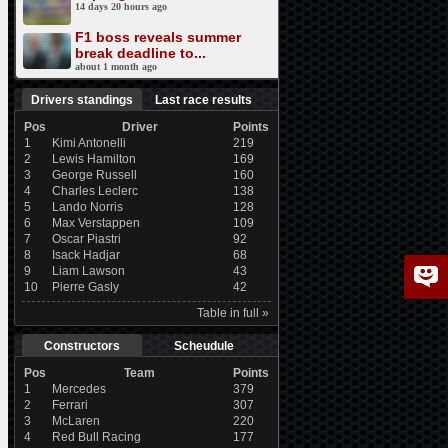
14 days 20 hours ago
F1 boss reveals summer
break deadline to...
about 1 month ago
Drivers standings
Last race results
Pos
Driver
Points
1
Kimi Antonelli
219
2
Lewis Hamilton
169
3
George Russell
160
4
Charles Leclerc
138
5
Lando Norris
128
6
Max Verstappen
109
7
Oscar Piastri
92
8
Isack Hadjar
68
9
Liam Lawson
43
10
Pierre Gasly
42
Table in full »
Constructors
Scheudule
Pos
Team
Points
1
Mercedes
379
2
Ferrari
307
3
McLaren
220
4
Red Bull Racing
177