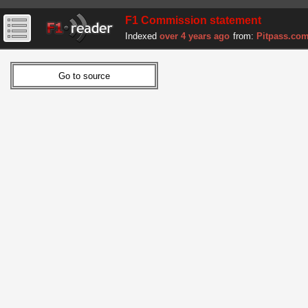
F1 Commission statement
Indexed
over 4 years ago
from:
Pitpass.co