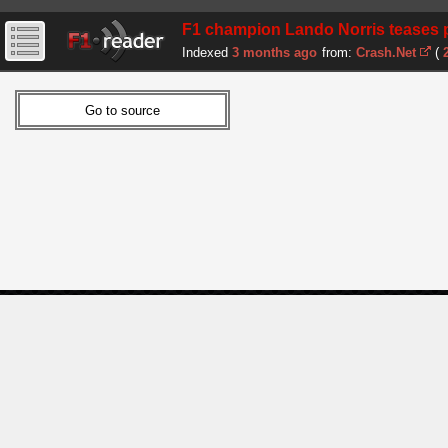
F1 champion Lando Norris teases p
Indexed
3 months ago
from:
Crash.Net
(