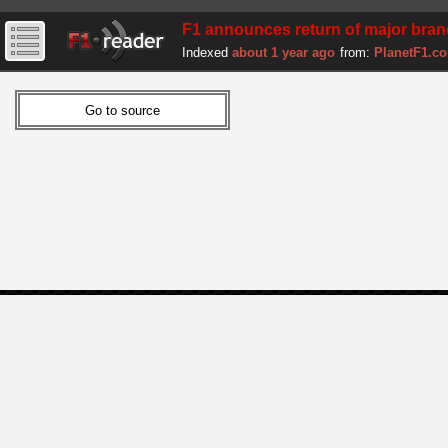
F1 announces return of major bra
Indexed
about 1 year ago
from:
PlanetF1.c