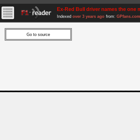
Ex-Red Bull driver names the one 
Indexed
over 3 years ago
from:
GPfans.co