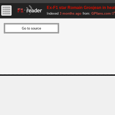
Ex-F1 star Romain Grosjean in heated
Indexed
3 months ago
from:
GPfans.com