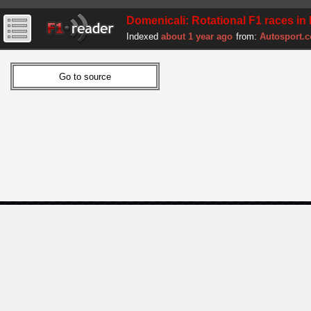
Domenicali: Rotational F1 races in
Indexed
about 1 year ago
from:
Autosport.