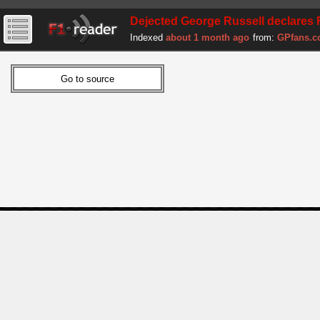
Dejected George Russell declares F1
Indexed
about 1 month ago
from:
GPfans.