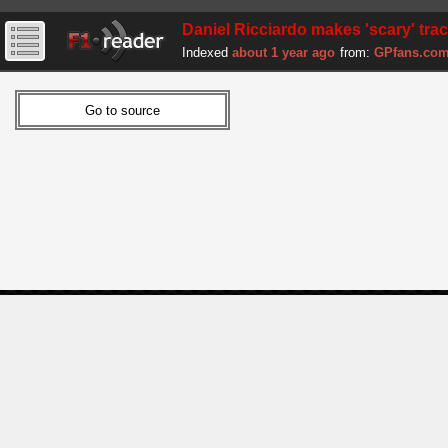
Daniel Ricciardo makes 'scary' trac
Indexed
about 1 year ago
from:
GPfans.co