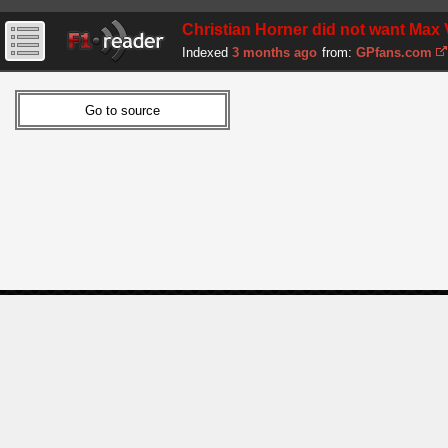
Christian Horner did not want Max 
Indexed
3 months ago
from:
GPfans.com