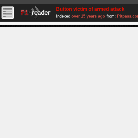
Button victim of armed attack
Indexed
over 15 years ago
from:
Pitpass.c