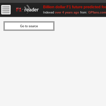
Billion dollar F1 future predicted fo
Indexed
over 4 years ago
from:
GPfans.co