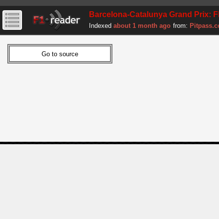
Barcelona-Catalunya Grand Prix: F
Indexed
about 1 month ago
from:
Pitpass.