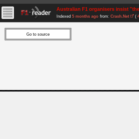
Australian F1 organisers insist "the
Indexed
5 months ago
from:
Crash.Net
(