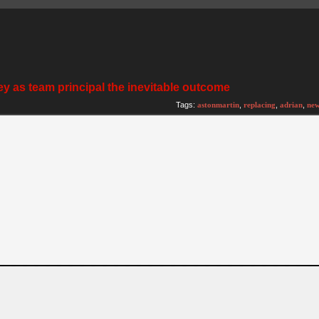
y as team principal the inevitable outcome
Tags:
astonmartin
,
replacing
,
adrian
,
ne