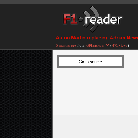
Aston Martin replacing Adrian Newe
5 months ago
from:
GPfans.com
(
471 views
)