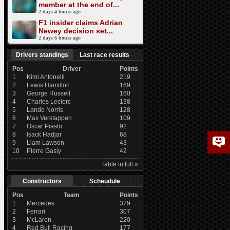
member at the end of...
2 days 4 hours ago
F1 insider claims Adrian
Newey decision set...
2 days 6 hours ago
Drivers standings
Last race results
Pos
Driver
Points
1
Kimi Antonelli
219
2
Lewis Hamilton
169
3
George Russell
160
4
Charles Leclerc
138
5
Lando Norris
128
6
Max Verstappen
109
7
Oscar Piastri
92
8
Isack Hadjar
68
9
Liam Lawson
43
10
Pierre Gasly
42
Table in full »
Constructors
Scheudule
Pos
Team
Points
1
Mercedes
379
2
Ferrari
307
3
McLaren
220
4
Red Bull Racing
177