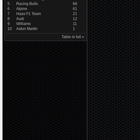
5
Racing Bulls
66
6
Alpine
61
7
Haas F1 Team
21
8
Audi
12
9
Williams
11
10
Aston Martin
1
Table in full »