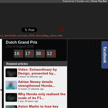
Powered by F1reader.com |
Close Top Bar
wey
,
inevitable
,
outcome
,
2026
,
descending
,
chaos
,
dnfs
Dutch Grand Prix
23rd of August 2026
16
D
17
H
38
M
12
S
Related articles
Video: Extraordinary by
Design, presented by...
4 hours 24 minutes ago
Adrian Newey details
strengthened Honda...
12 hours 15 minutes ago
Why Honda only realised the
scale of its F1...
1 day 10 hours ago
Aston Martin to lose key