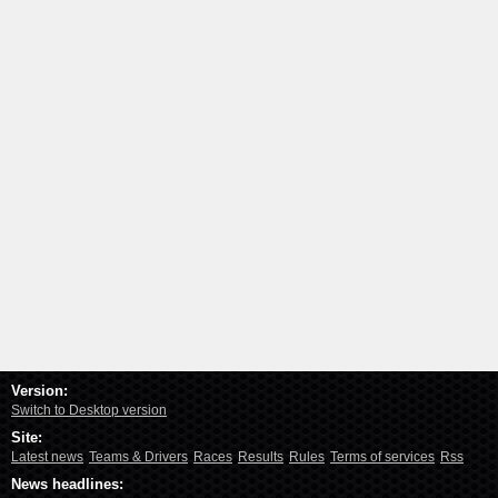
Version:
Switch to Desktop version
Site:
Latest news
Teams & Drivers
Races
Results
Rules
Terms of services
Rss
News headlines: