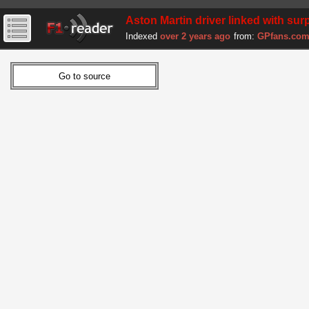
Aston Martin driver linked with su
Indexed
over 2 years ago
from:
GPfans.co