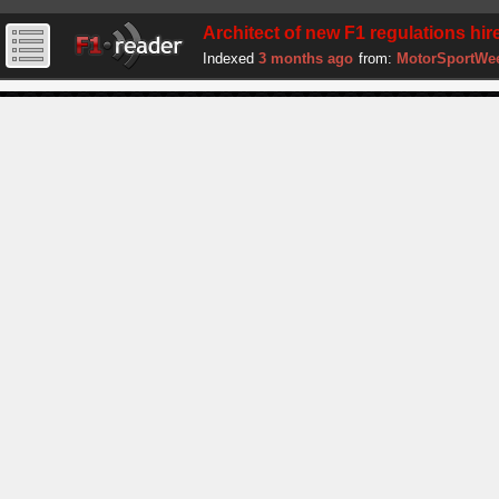
Architect of new F1 regulations hire
Indexed
3 months ago
from:
MotorSportWe