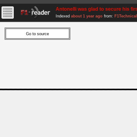
Antonelli was glad to secure his firs
Indexed
about 1 year ago
from:
F1Technical