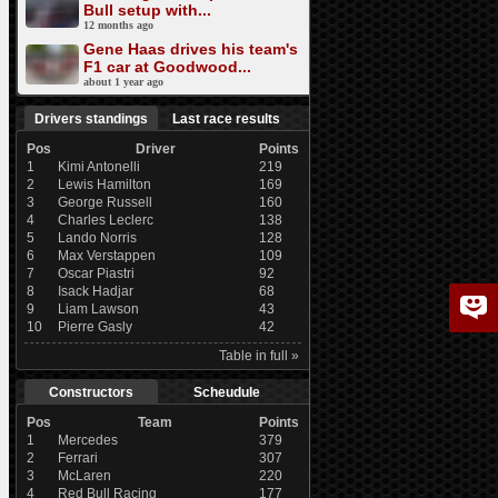
Bull setup with...
12 months ago
Gene Haas drives his team's
F1 car at Goodwood...
about 1 year ago
Drivers standings
Last race results
Pos
Driver
Points
1
Kimi Antonelli
219
2
Lewis Hamilton
169
3
George Russell
160
4
Charles Leclerc
138
5
Lando Norris
128
6
Max Verstappen
109
7
Oscar Piastri
92
8
Isack Hadjar
68
9
Liam Lawson
43
10
Pierre Gasly
42
Table in full »
Constructors
Scheudule
Pos
Team
Points
1
Mercedes
379
2
Ferrari
307
3
McLaren
220
4
Red Bull Racing
177