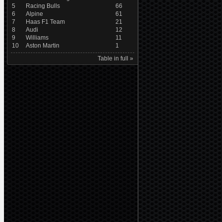
5
Racing Bulls
66
6
Alpine
61
7
Haas F1 Team
21
8
Audi
12
9
Williams
11
10
Aston Martin
1
Table in full »