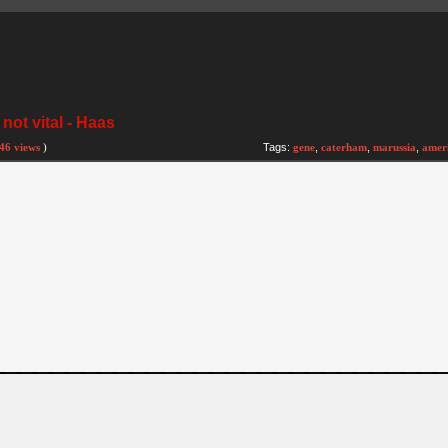
not vital - Haas
46 views
)
Tags:
gene
,
caterham
,
marussia
,
amer