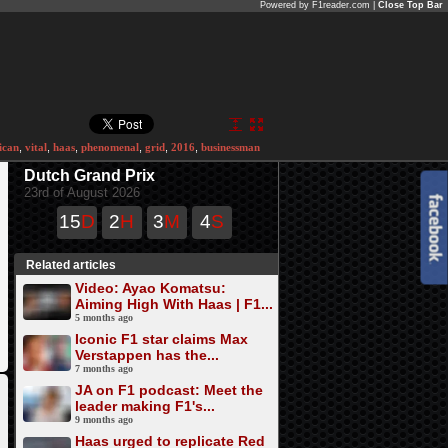
Powered by F1reader.com |
Close Top Bar
ican
,
vital
,
haas
,
phenomenal
,
grid
,
2016
,
businessman
Dutch Grand Prix
23rd of August 2026
15
D
2
H
3
M
4
S
Related articles
Video: Ayao Komatsu:
Aiming High With Haas | F1...
5 months ago
Iconic F1 star claims Max
Verstappen has the...
7 months ago
JA on F1 podcast: Meet the
leader making F1's...
9 months ago
Haas urged to replicate Red