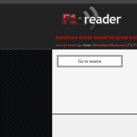
American driver would be great but 
over 12 years ago
from:
MotorSportWeek.com
(
15